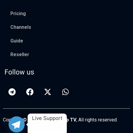
Pricing
Channels
Guide
Reseller
Follow us
Live Support
Copyright© 2026
Apollo Group TV
, All rights reserved.