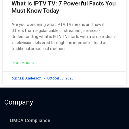
What Is IPTV TV: 7 Powerful Facts You
Must Know Today
Are you wondering what IPTV TV means and how it
differs from regular cable or streaming services?
Understanding what is IPTV TV starts with a simple idea: it
is television delivered through the internet instead of
traditional broadcast methods.
READ MORE »
Michael Anderson
October 18, 2025
Company
DMCA Compliance