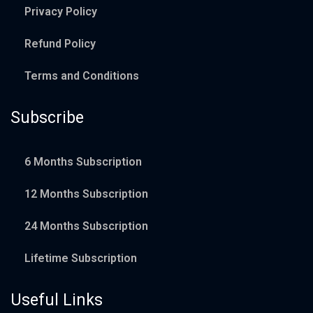
Privacy Policy
Refund Policy
Terms and Conditions
Subscribe
6 Months Subscription
12 Months Subscription
24 Months Subscription
Lifetime Subscription
Useful Links