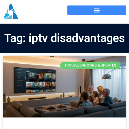
Tag: iptv disadvantages
TROUBLESHOOTING & UPDATES