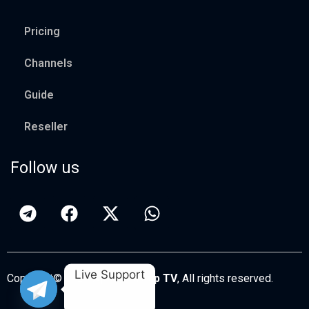
Pricing
Channels
Guide
Reseller
Follow us
Live Support
Copyright© 2026
Apollo Group TV
, All rights reserved.