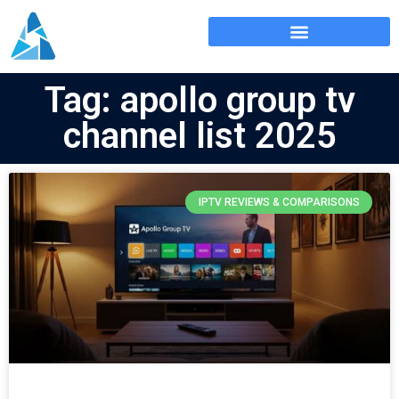
Tag: apollo group tv
channel list 2025
IPTV REVIEWS & COMPARISONS