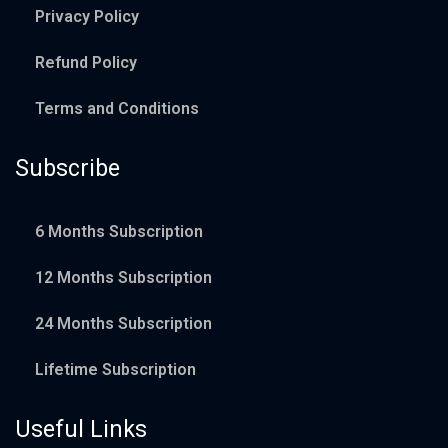
Privacy Policy
Refund Policy
Terms and Conditions
Subscribe
6 Months Subscription
12 Months Subscription
24 Months Subscription
Lifetime Subscription
Useful Links