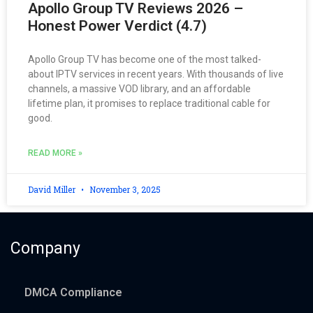
Apollo Group TV Reviews 2026 –
Honest Power Verdict (4.7)
Apollo Group TV has become one of the most talked-
about IPTV services in recent years. With thousands of live
channels, a massive VOD library, and an affordable
lifetime plan, it promises to replace traditional cable for
good.
READ MORE »
David Miller
November 3, 2025
Company
DMCA Compliance